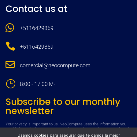
Contact us at

+5116429859

+5116429859

comercial@neocompute.com
}
8:00 - 17:00 M-F
Subscribe to our monthly
newsletter
Your privacy is important to us. NeoCompute uses the information you
provide to contact you regarding content, products and services relevant
to you. You may unsubscribe from receiving such communications at
Usamos cookies para asegurar que te damos la mejor