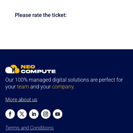
Please rate the ticket:
Our 100% managed digital solutions are perfect for
your
team
and your
company
.
More about us
Terms and Conditions