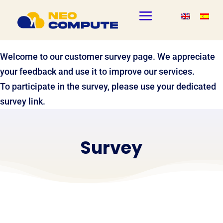
Welcome to our customer survey page. We appreciate
your feedback and use it to improve our services.
To participate in the survey, please use your dedicated
survey link.
Survey