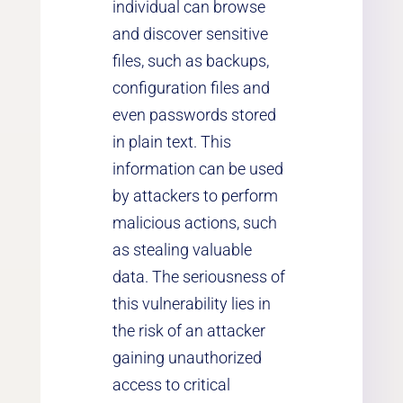
individual can browse
and discover sensitive
files, such as backups,
configuration files and
even passwords stored
in plain text. This
information can be used
by attackers to perform
malicious actions, such
as stealing valuable
data. The seriousness of
this vulnerability lies in
the risk of an attacker
gaining unauthorized
access to critical