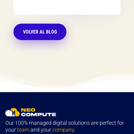
VOLVER AL BLOG
Our 100% managed digital solutions are perfect for
your
team
and your
company
.