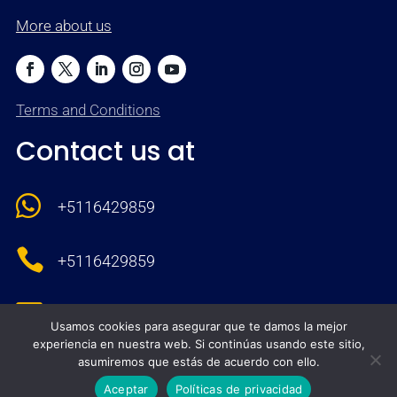
More about us
Terms and Conditions
Contact us at

+5116429859

+5116429859

comercial@neocompute.com
Usamos cookies para asegurar que te damos la mejor
experiencia en nuestra web. Si continúas usando este sitio,
}
asumiremos que estás de acuerdo con ello.
8:00 - 17:00 M-F
Aceptar
Políticas de privacidad