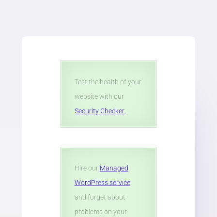
Test the health of your
website with our
Security Checker.
Hire our
Managed
WordPress service
and forget about
problems on your