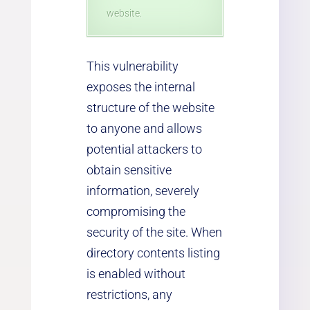
website.
This vulnerability
exposes the internal
structure of the website
to anyone and allows
potential attackers to
obtain sensitive
information, severely
compromising the
security of the site. When
directory contents listing
is enabled without
restrictions, any