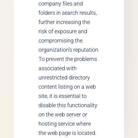
company files and
folders in search results,
further increasing the
risk of exposure and
compromising the
organization’s reputation.
To prevent the problems
associated with
unrestricted directory
content listing on a web
site, it is essential to
disable this functionality
on the web server or
hosting service where
the web page is located.