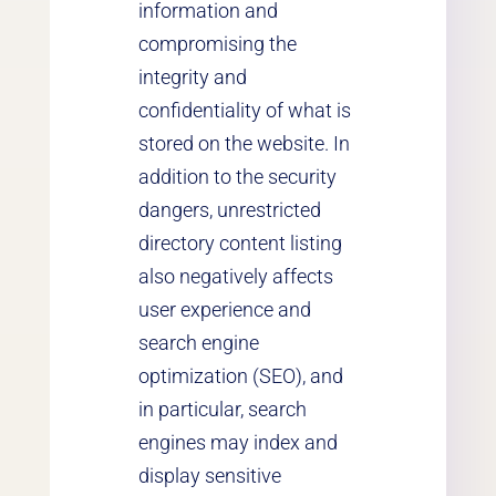
information and
compromising the
integrity and
confidentiality of what is
stored on the website. In
addition to the security
dangers, unrestricted
directory content listing
also negatively affects
user experience and
search engine
optimization (SEO), and
in particular, search
engines may index and
display sensitive