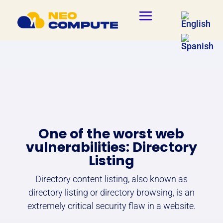
One of the worst web
vulnerabilities: Directory
Listing
Directory content listing, also known as
directory listing or directory browsing, is an
extremely critical security flaw in a website.